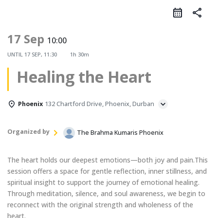
share
17 Sep
10:00
UNTIL
17 SEP, 11:30
1h 30m
Healing the Heart
Phoenix
132 Chartford Drive, Phoenix, Durban
Organized by
The Brahma Kumaris Phoenix
The heart holds our deepest emotions—both joy and pain.This
session offers a space for gentle reflection, inner stillness, and
spiritual insight to support the journey of emotional healing.
Through meditation, silence, and soul awareness, we begin to
reconnect with the original strength and wholeness of the
heart.