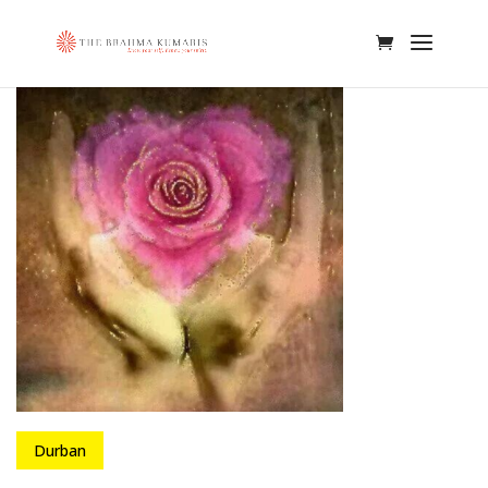
Durban