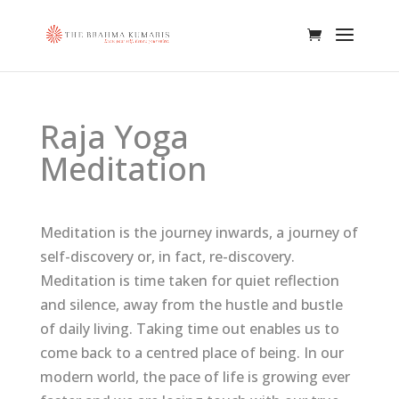
Raja Yoga
Meditation
Meditation is the journey inwards, a journey of
self-discovery or, in fact, re-discovery.
Meditation is time taken for quiet reflection
and silence, away from the hustle and bustle
of daily living. Taking time out enables us to
come back to a centred place of being. In our
modern world, the pace of life is growing ever