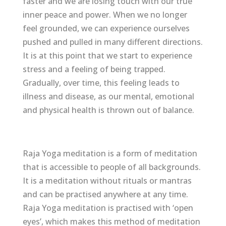
faster and we are losing touch with our true
inner peace and power. When we no longer
feel grounded, we can experience ourselves
pushed and pulled in many different directions.
It is at this point that we start to experience
stress and a feeling of being trapped.
Gradually, over time, this feeling leads to
illness and disease, as our mental, emotional
and physical health is thrown out of balance.
Raja Yoga meditation is a form of meditation
that is accessible to people of all backgrounds.
It is a meditation without rituals or mantras
and can be practised anywhere at any time.
Raja Yoga meditation is practised with ‘open
eyes’, which makes this method of meditation