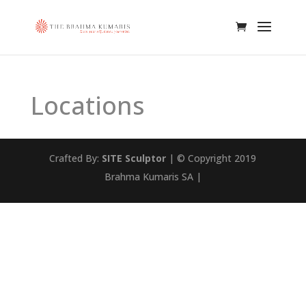
Locations
Crafted By:
SITE Sculptor
| © Copyright 2019
Brahma Kumaris SA |