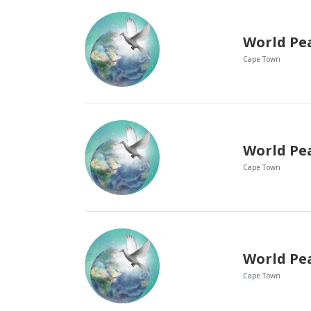
World Pe
Cape Town
World Pe
Cape Town
World Pe
Cape Town