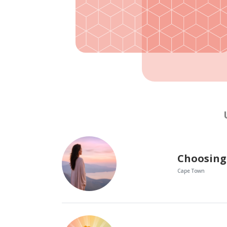
Choosing
Cape Town