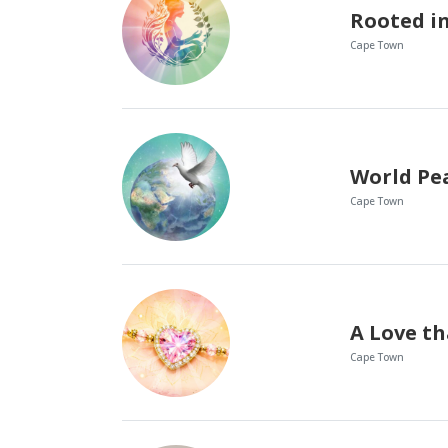
Cape Town
World Pe
Cape Town
Cape Town