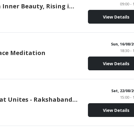
09:00 - 
Rooted in Inner Beauty, Rising in Strength
View Details
Sun, 16/08/
18:30 - 
ace Meditation
View Details
Sat, 22/08/
15:00 - 
A Love that Unites - Rakshabandhan
View Details