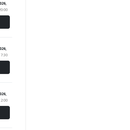
026,
20:00
2026,
17:30
2026,
12:00