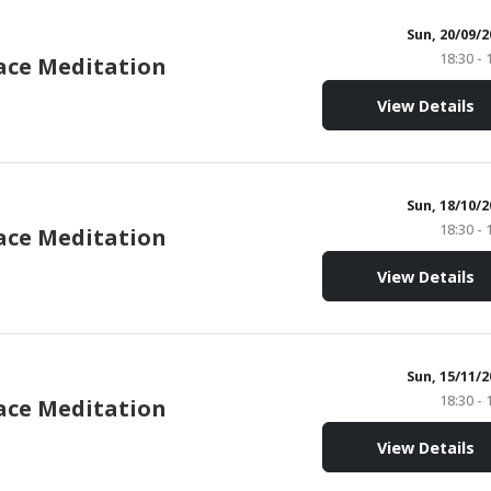
Sun, 20/09/
18:30 - 
ace Meditation
View Details
Sun, 18/10/
18:30 - 
ace Meditation
View Details
Sun, 15/11/
18:30 - 
ace Meditation
View Details