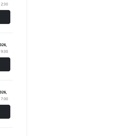
12:30
2026,
19:30
2026,
17:00