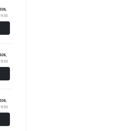
2026,
19:30
2026,
19:30
2026,
19:30