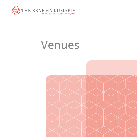
Venues