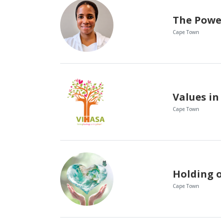
Cape Town
Values in
Cape Town
Cape Town