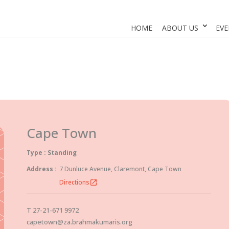
HOME
ABOUT US
EVE
Cape Town
Type : Standing
Address :
7 Dunluce Avenue, Claremont, Cape Town
Directions
open_in_new
T 27-21-671 9972
capetown@za.brahmakumaris.org