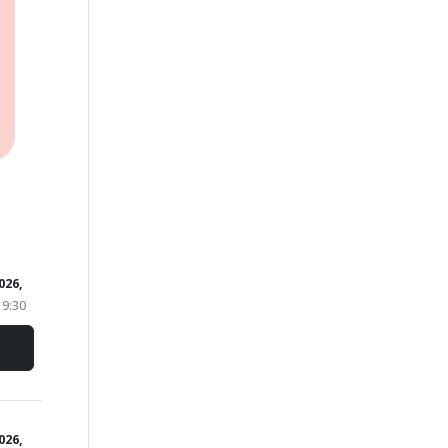
026,
19:30
2026,