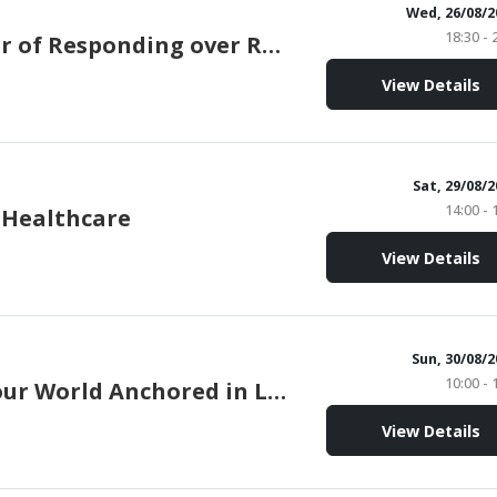
Wed, 26/08/2
18:30 - 
The Power of Responding over Reacting
View Details
Sat, 29/08/
14:00 - 
 Healthcare
View Details
Sun, 30/08/
10:00 - 
Holding our World Anchored in Love
View Details