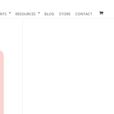
NTS
RESOURCES
BLOG
STORE
CONTACT