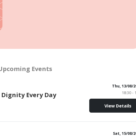
Upcoming Events
Thu, 13/08/2
18:30 - 
 Dignity Every Day
View Details
Sat, 15/08/