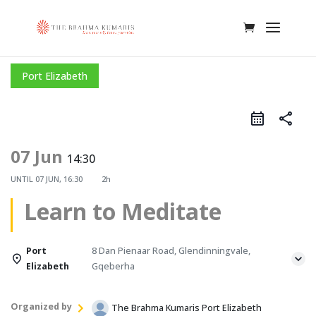
Port Elizabeth
share
07 Jun
14:30
UNTIL
07 JUN, 16:30
2h
Learn to Meditate
Port
8 Dan Pienaar Road, Glendinningvale,
Elizabeth
Gqeberha
Organized by
The Brahma Kumaris Port Elizabeth