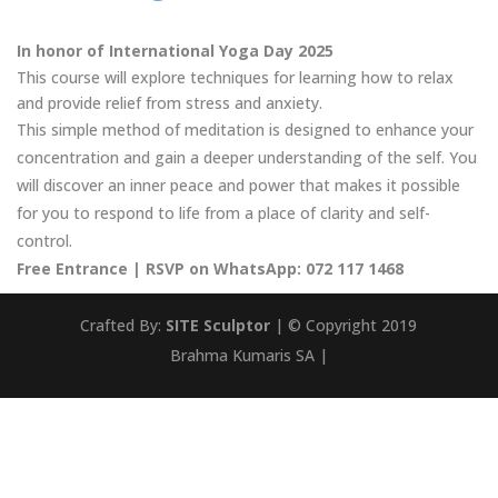
In honor of International Yoga Day 2025
This course will explore techniques for learning how to relax
and provide relief from stress and anxiety.
This simple method of meditation is designed to enhance your
concentration and gain a deeper understanding of the self. You
will discover an inner peace and power that makes it possible
for you to respond to life from a place of clarity and self-
control.
Free Entrance |
RSVP on WhatsApp: 072 117 1468
Crafted By:
SITE Sculptor
| © Copyright 2019
Brahma Kumaris SA |