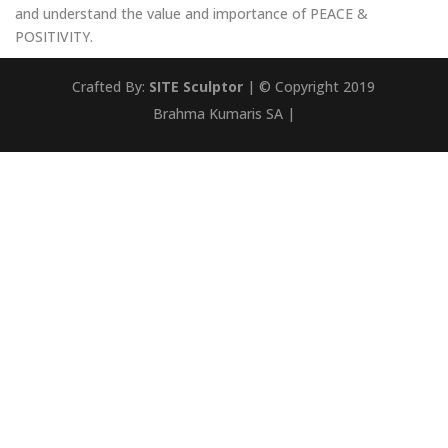
and understand the value and importance of PEACE &
POSITIVITY.
Crafted By:
SITE Sculptor
| © Copyright 2019
Brahma Kumaris SA |