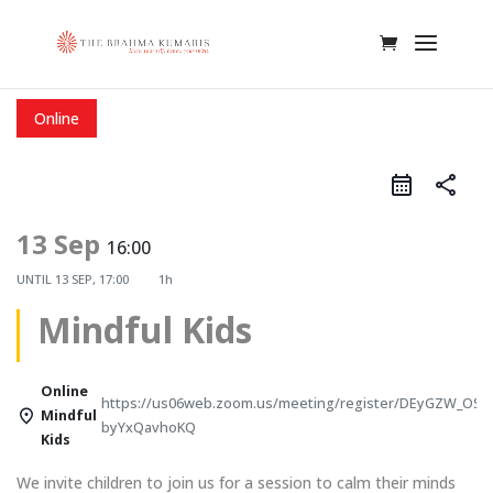
Online
share
13 Sep
16:00
UNTIL
13 SEP, 17:00
1h
Mindful Kids
Online
https://us06web.zoom.us/meeting/register/DEyGZW_OSw
Mindful
byYxQavhoKQ
Kids
We invite children to join us for a session to calm their minds