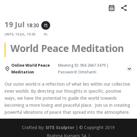
share
19 Jul
18:30
event_repeat
UNTIL
19 JUL, 19:30
1h
World Peace Meditation
Online World Peace
Meeting ID: 956 2667 3479 |
Meditation
Password: Omshanti
Our outer world is a reflection of what lies within our collective
inner worlds. By directing our thoughts in specific, positive
ways, we have the potential to guide the world towards
becoming a more loving and peaceful place. Join us in creating
powerful vibrations of peace that spread into the atmosphere.
Crafted By:
SITE Sculptor
| © Copyright 2019
Brahma Kumaris SA |