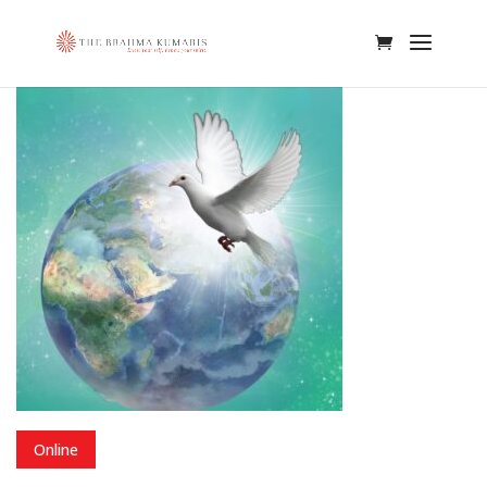
Online