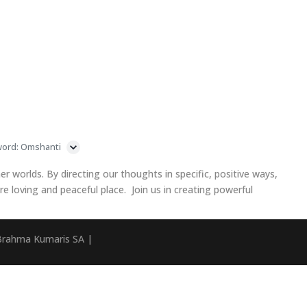
word: Omshanti
ner worlds. By directing our thoughts in specific, positive ways,
 loving and peaceful place. Join us in creating powerful
Brahma Kumaris SA |