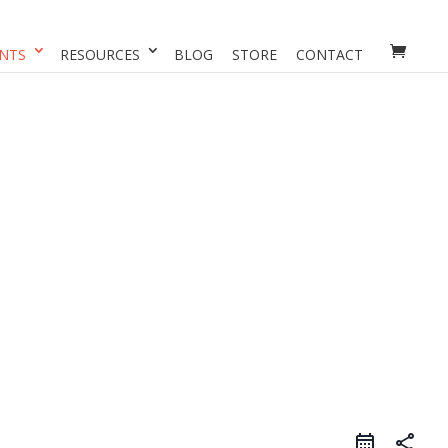
NTS
RESOURCES
BLOG
STORE
CONTACT
share