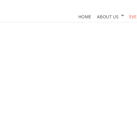
HOME
ABOUT US
EVE