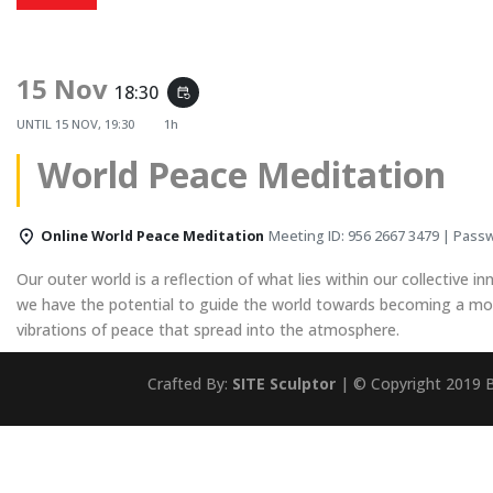
15 Nov
18:30
event_repeat
UNTIL
15 NOV, 19:30
1h
World Peace Meditation
Online World Peace Meditation
Meeting ID: 956 2667 3479 | Pass
Our outer world is a reflection of what lies within our collective in
we have the potential to guide the world towards becoming a more
vibrations of peace that spread into the atmosphere.
Crafted By:
SITE Sculptor
| © Copyright 2019 