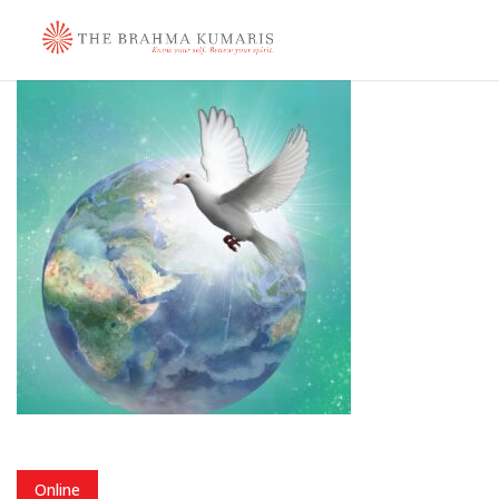
Online