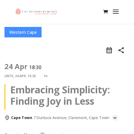
Western Cape
share
24 Apr
18:30
UNTIL
24 APR, 19:30
1h
Embracing Simplicity:
Finding Joy in Less
Cape Town
7 Dunluce Avenue, Claremont, Cape Town