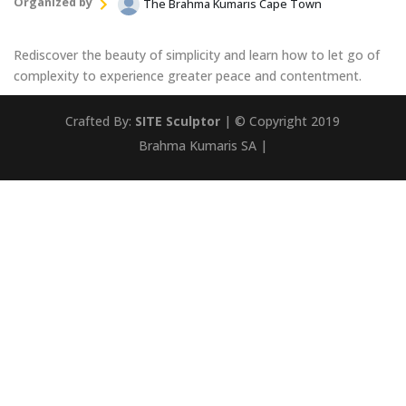
Organized by
The Brahma Kumaris Cape Town
Rediscover the beauty of simplicity and learn how to let go of
complexity to experience greater peace and contentment.
Crafted By:
SITE Sculptor
| © Copyright 2019
Brahma Kumaris SA |